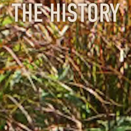
THE HISTORY