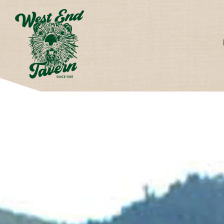
Main content starts here, tab to start navigating